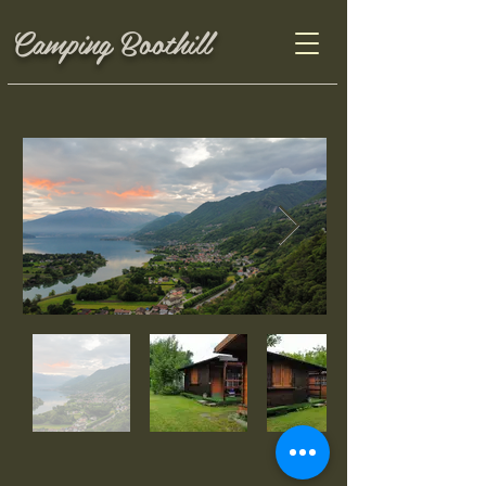
Camping Boothill