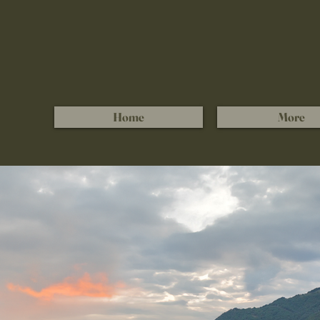
Home
More