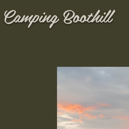
Camping Boothill