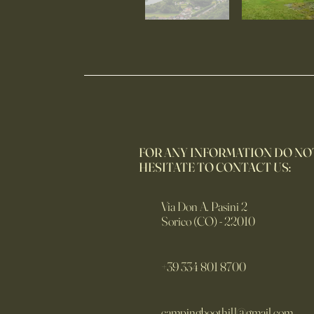
FOR ANY INFORMATION DO NO
HESITATE TO CONTACT US:
Via Don A. Pasini 2
Sorico (CO) - 22010
+39 334 801 8700
campingboothill@gmail.com