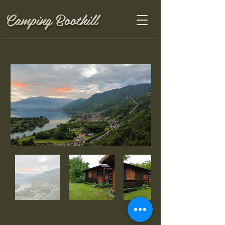
Camping Boothill